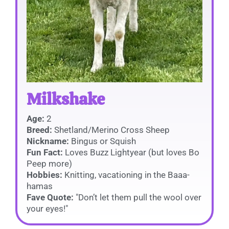
Milkshake
Age:
2
Breed:
Shetland/Merino Cross Sheep
Nickname:
Bingus or Squish
Fun Fact:
Loves Buzz Lightyear (but loves Bo
Peep more)
Hobbies:
Knitting, vacationing in the Baaa-
hamas
Fave Quote:
"Don’t let them pull the wool over
your eyes!"