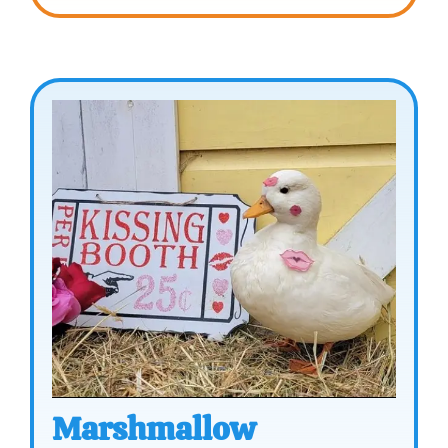
Marshmallow