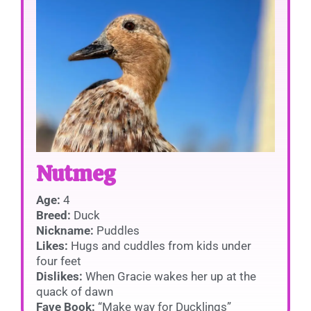
Nutmeg
Age:
4
Breed:
Duck
Nickname:
Puddles
Likes:
Hugs and cuddles from kids under
four feet
Dislikes:
When Gracie wakes her up at the
quack of dawn
Fave Book:
“Make way for Ducklings”