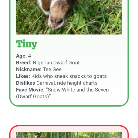
Tiny
Age:
4
Breed:
Nigerian Dwarf Goat
Nickname:
Tee Gee
Likes:
Kids who sneak snacks to goats
Dislikes
Carnival, ride height charts
Fave Movie:
“Snow White and the Seven
(Dwarf Goats)”