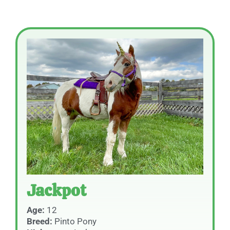
Jackpot
Age:
12
Breed:
Pinto Pony