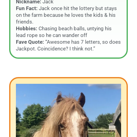
Nickname:
Jack
Fun Fact:
Jack once hit the lottery but stays
on the farm because he loves the kids & his
friends.
Hobbies:
Chasing beach balls, untying his
lead rope so he can wander off
Fave Quote:
“Awesome has 7 letters, so does
Jackpot. Coincidence? I think not.”