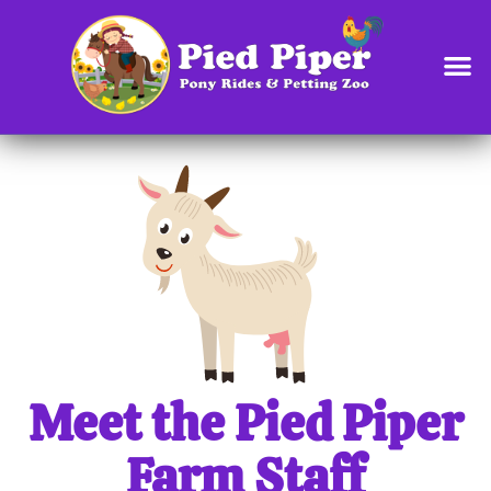
content
Meet the Pied Piper
Farm Staff