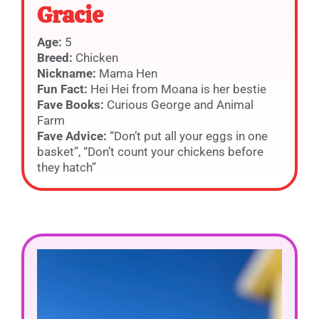
Gracie
Age:
5
Breed:
Chicken
Nickname:
Mama Hen
Fun Fact:
Hei Hei from Moana is her bestie
Fave Books:
Curious George and Animal
Farm
Fave Advice:
“Don’t put all your eggs in one
basket”, “Don’t count your chickens before
they hatch”