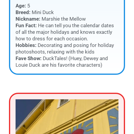
Age:
5
Breed:
Mini Duck
Nickname:
Marshie the Mellow
Fun Fact:
He can tell you the calendar dates
of all the major holidays and knows exactly
how to dress for each occasion.
Hobbies:
Decorating and posing for holiday
photoshoots, relaxing with the kids
Fave Show:
DuckTales! (Huey, Dewey and
Louie Duck are his favorite characters)