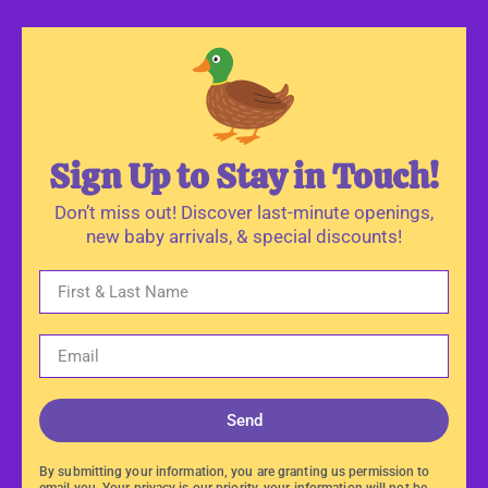
Sign Up to Stay in Touch!
Don’t miss out! Discover last-minute openings,
new baby arrivals, & special discounts!
Send
By submitting your information, you are granting us permission to