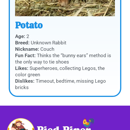
Potato
Age:
2
Breed:
Unknown Rabbit
Nickname:
Couch
Fun Fact:
Thinks the “bunny ears” method is
the only way to tie shoes
Likes:
Superheroes, collecting Legos, the
color green
Dislikes:
Timeout, bedtime, missing Lego
bricks