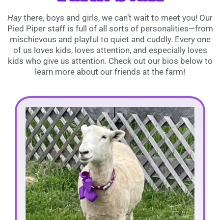
Hay
there, boys and girls, we can’t wait to meet you! Our
Pied Piper staff is full of all sorts of personalities—from
mischievous and playful to quiet and cuddly. Every one
of us loves kids, loves attention, and especially loves
kids who give us attention. Check out our bios below to
learn more about our friends at the farm!