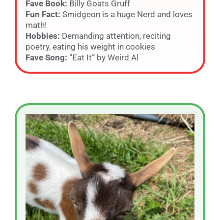
Fave Book:
Billy Goats Gruff
Fun Fact:
Smidgeon is a huge Nerd and loves
math!
Hobbies:
Demanding attention, reciting
poetry, eating his weight in cookies
Fave Song:
“Eat It” by Weird Al