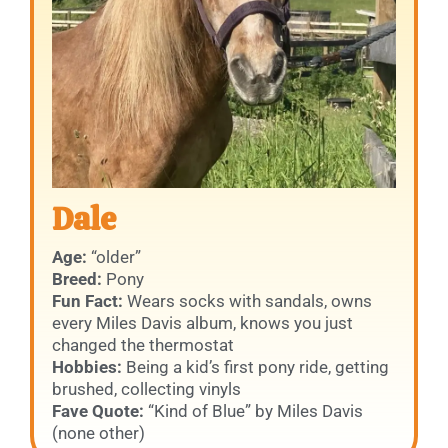
Dale
Age:
“older”
Breed:
Pony
Fun Fact:
Wears socks with sandals, owns
every Miles Davis album, knows you just
changed the thermostat
Hobbies:
Being a kid’s first pony ride, getting
brushed, collecting vinyls
Fave Quote:
“Kind of Blue” by Miles Davis
(none other)