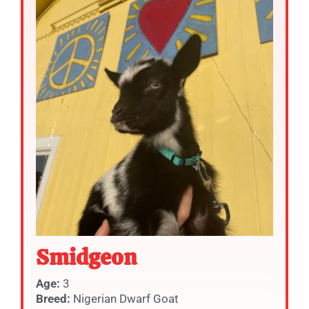
Smidgeon
Age:
3
Breed:
Nigerian Dwarf Goat