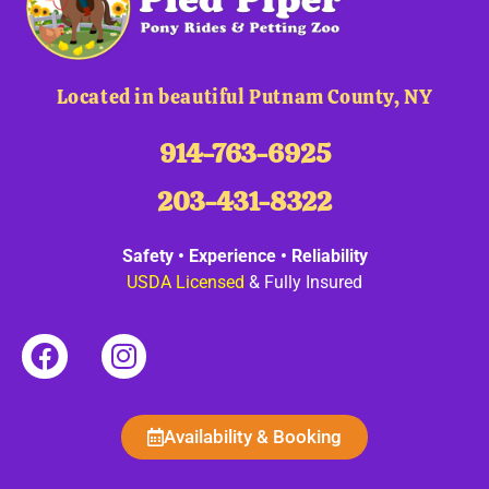
Located in beautiful Putnam County, NY
914-763-6925
203-431-8322
Safety • Experience • Reliability
USDA Licensed
& Fully Insured
Availability & Booking